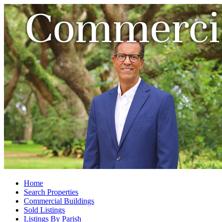
Commercia
Home
Search Properties
Commercial Buildings
Sold Listings
Listings By Parish