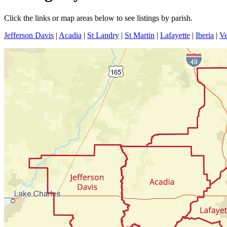
Click the links or map areas below to see listings by parish.
Jefferson Davis
|
Acadia
|
St Landry
|
St Martin
|
Lafayette
|
Iberia
|
Ve