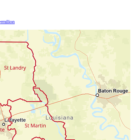
rmilion