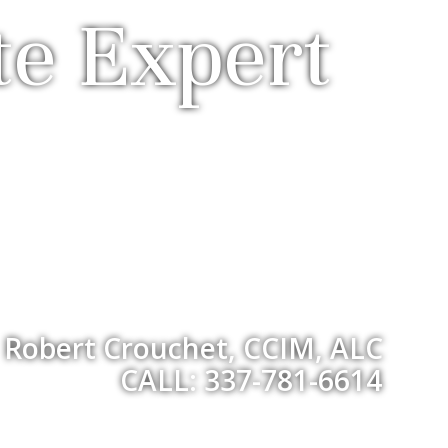
te Expert
Robert Crouchet, CCIM, ALC
CALL: 337-781-6614