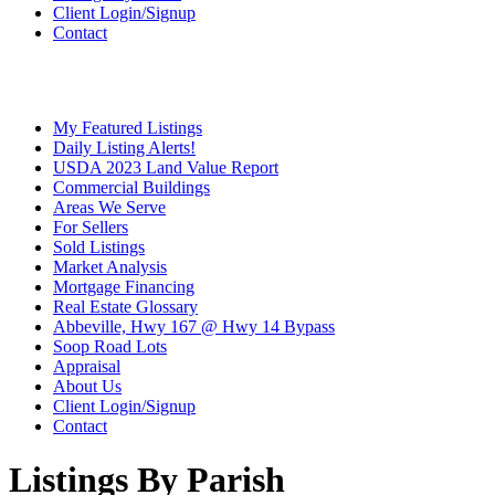
Client Login/Signup
Contact
My Featured Listings
Daily Listing Alerts!
USDA 2023 Land Value Report
Commercial Buildings
Areas We Serve
For Sellers
Sold Listings
Market Analysis
Mortgage Financing
Real Estate Glossary
Abbeville, Hwy 167 @ Hwy 14 Bypass
Soop Road Lots
Appraisal
About Us
Client Login/Signup
Contact
Listings By Parish