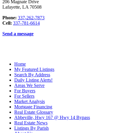
206 Magnate Drive
Lafayette
,
LA
70508
Phone:
337-262-7873
Cell:
337-781-6614
Send a message
Home
My Featured Listings
Search By Address
Daily Listing Alerts!
Areas We Serve
For Buyers
For Sellers
Market Analysis
Mortgage Financing
Real Estate Glossary
Abbeville, Hwy 167 @ Hwy 14 Bypass
Real Estate News
Listings By Parish