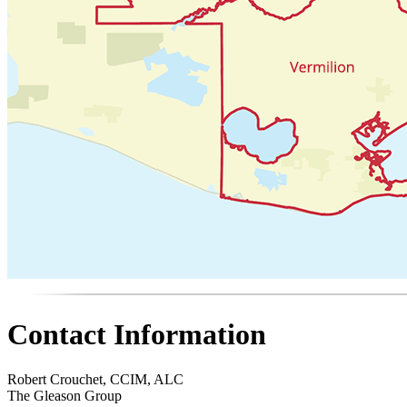
Contact Information
Robert Crouchet, CCIM, ALC
The Gleason Group