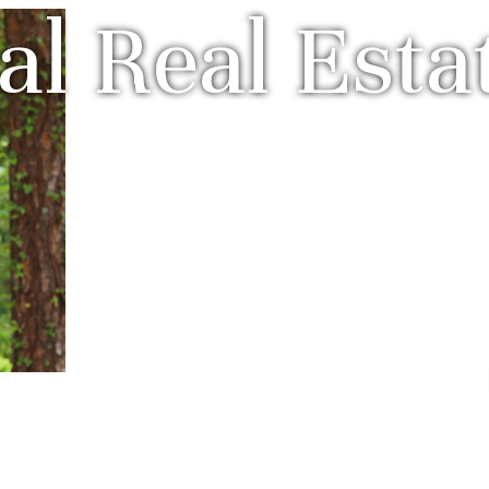
l Real Esta