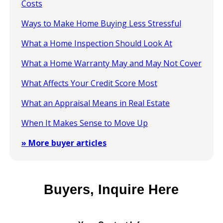
Costs
Ways to Make Home Buying Less Stressful
What a Home Inspection Should Look At
What a Home Warranty May and May Not Cover
What Affects Your Credit Score Most
What an Appraisal Means in Real Estate
When It Makes Sense to Move Up
» More buyer articles
Buyers, Inquire Here