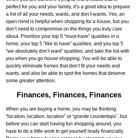
perfect for you and your family, it’s a good idea to prepare
a list of all your needs, wants, and don’t-wants. Yes, an
open mind is helpful when shopping for a house, but you
don’t need to compromise on the things you truly care
about. Prioritize your top 5 “must-have” qualities in a
home, your top 5 “like to have” qualities, and you top 5
“we absolutely don’t want” qualities, and take the list with
you when you go house shopping. You will be able to
quickly eliminate homes that don’t fit your needs and
wants, and also be able to spot the homes that deserve
some greater attention.
Finances, Finances, Finances
When you are buying a home, you may be thinking
“location, location, location” or “granite countertops", but
before you can start having fun shopping around, you
have to do a little work to get yourself ready financially.