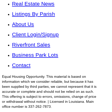
Real Estate News
Listings By Parish
About Us
Client Login/Signup
Riverfront Sales
Business Park Lots
Contact
Equal Housing Opportunity. This material is based on
information which we consider reliable, but because it has
been supplied by third parties, we cannot represent that it is
accurate or complete and should not be relied on as such.
This offering is subject to errors, omissions, change of price
or withdrawal without notice. | Licensed in Louisiana. Main
office number is 337-262-7873.