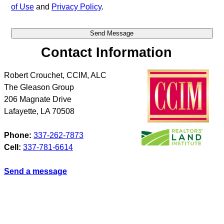
of Use
and
Privacy Policy
.
Contact Information
Robert Crouchet, CCIM, ALC
The Gleason Group
206 Magnate Drive
Lafayette
,
LA
70508
Phone:
337-262-7873
Cell:
337-781-6614
Send a message