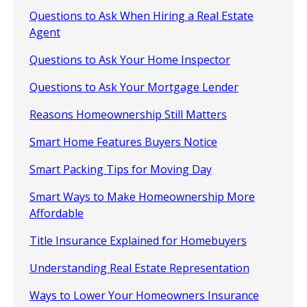
Questions to Ask When Hiring a Real Estate
Agent
Questions to Ask Your Home Inspector
Questions to Ask Your Mortgage Lender
Reasons Homeownership Still Matters
Smart Home Features Buyers Notice
Smart Packing Tips for Moving Day
Smart Ways to Make Homeownership More
Affordable
Title Insurance Explained for Homebuyers
Understanding Real Estate Representation
Ways to Lower Your Homeowners Insurance