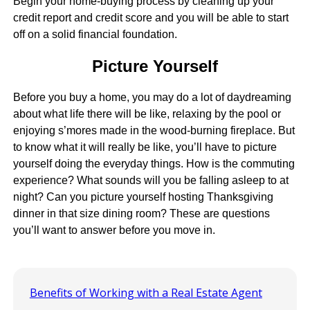
Begin your home-buying process by cleaning up your
credit report and credit score and you will be able to start
off on a solid financial foundation.
Picture Yourself
Before you buy a home, you may do a lot of daydreaming
about what life there will be like, relaxing by the pool or
enjoying s’mores made in the wood-burning fireplace. But
to know what it will really be like, you’ll have to picture
yourself doing the everyday things. How is the commuting
experience? What sounds will you be falling asleep to at
night? Can you picture yourself hosting Thanksgiving
dinner in that size dining room? These are questions
you’ll want to answer before you move in.
Benefits of Working with a Real Estate Agent