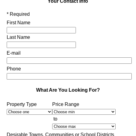
Your Contact Info
* Required
First Name
Last Name
E-mail
Phone
What Are You Looking For?
Property Type
Price Range
to
Desirable Towns, Communities or School Districts