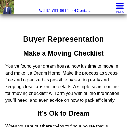
Robert Crouchet, CCIM, ALC
337-781-6614
Contact
MENU
Buyer Representation
Make a Moving Checklist
You’ve found your dream house, now it’s time to move in
and make it a Dream Home. Make the process as stress-
free and organized as possible by starting early and
keeping close tabs on the details. A simple search online
for “moving checklist” will arm you with all the information
you’ll need, and even advice on how to pack efficiently.
It’s Ok to Dream
When you are out there trying to find a house that is