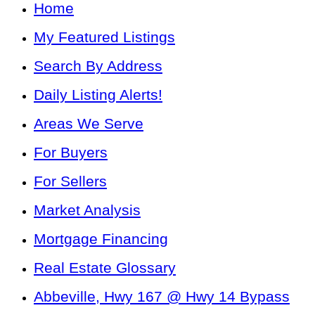
Home
My Featured Listings
Search By Address
Daily Listing Alerts!
Areas We Serve
For Buyers
For Sellers
Market Analysis
Mortgage Financing
Real Estate Glossary
Abbeville, Hwy 167 @ Hwy 14 Bypass