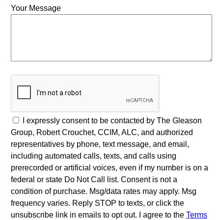
Your Message
I expressly consent to be contacted by The Gleason
Group, Robert Crouchet, CCIM, ALC, and authorized
representatives by phone, text message, and email,
including automated calls, texts, and calls using
prerecorded or artificial voices, even if my number is on a
federal or state Do Not Call list. Consent is not a
condition of purchase. Msg/data rates may apply. Msg
frequency varies. Reply STOP to texts, or click the
unsubscribe link in emails to opt out. I agree to the
Terms