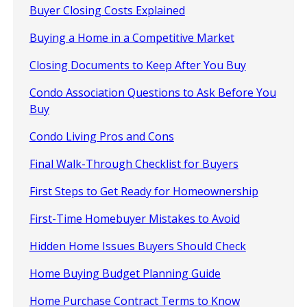
Buyer Closing Costs Explained
Buying a Home in a Competitive Market
Closing Documents to Keep After You Buy
Condo Association Questions to Ask Before You
Buy
Condo Living Pros and Cons
Final Walk-Through Checklist for Buyers
First Steps to Get Ready for Homeownership
First-Time Homebuyer Mistakes to Avoid
Hidden Home Issues Buyers Should Check
Home Buying Budget Planning Guide
Home Purchase Contract Terms to Know