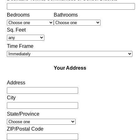
Bedrooms
Bathrooms
Sq. Feet
Time Frame
Your Address
Address
City
State/Province
ZIP/Postal Code