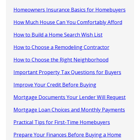
Homeowners Insurance Basics for Homebuyers
How Much House Can You Comfortably Afford
How to Build a Home Search Wish List
How to Choose a Remodeling Contractor
How to Choose the Right Neighborhood
Important Property Tax Questions for Buyers
Improve Your Credit Before Buying
Mortgage Documents Your Lender Will Request
Mortgage Loan Choices and Monthly Payments
Practical Tips for First-Time Homebuyers
Prepare Your Finances Before Buying a Home