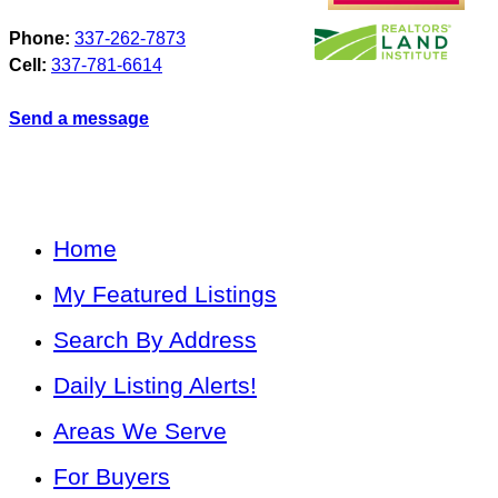
Phone:
337-262-7873
Cell:
337-781-6614
Send a message
Home
My Featured Listings
Search By Address
Daily Listing Alerts!
Areas We Serve
For Buyers