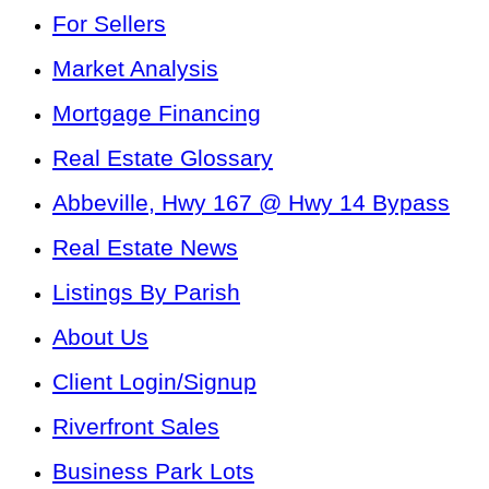
For Sellers
Market Analysis
Mortgage Financing
Real Estate Glossary
Abbeville, Hwy 167 @ Hwy 14 Bypass
Real Estate News
Listings By Parish
About Us
Client Login/Signup
Riverfront Sales
Business Park Lots